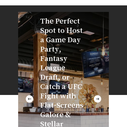
With
The Perfect
Wrap
Spot to Host
Arou
a Game Day
at th
Party,
of Y
Fantasy
Spac
League
Next
Draft, or
of Cr
Catch a UFC
Brew
Fight with
Cock
Flat-Screens
Wine
Galore &
Alwa
Stellar