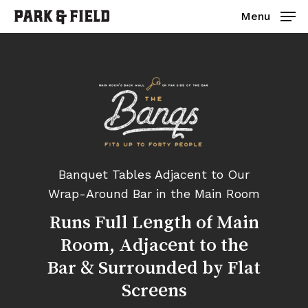
Skip
Menu
to
main
Close
content
Menu
Banquet Tables Adjacent to Our
Wrap-Around Bar in the Main Room
Runs
Full
Length
of
Main
Room,
Adjacent
to
the
Bar
&
Surrounded
by
Flat
Screens