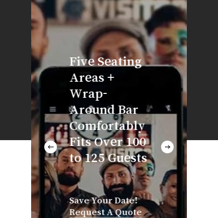
Direc
adjac
our k
Five Seating
you’l
Areas +
time
Wrap-
servi
Around Bar
hot &
Comfortably
appet
Fits Over 100
platt
to 125 Guests
meals
thro
your
Save Your Date!
Request A Quote