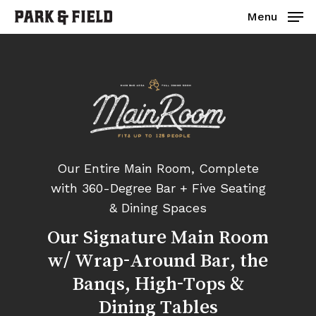
Skip
Menu
to
main
Close
content
Menu
Our Entire Main Room, Complete
with 360-Degree Bar + Five Seating
& Dining Spaces
Our
Signature
Main
Room
w/
Wrap-Around
Bar,
the
Banqs,
High-Tops
&
Dining
Tables